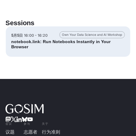
Sessions
Own Your Data Science and AI Workshop
5月5日
16:00 - 16:20
notebook.link: Run Notebooks Instantly in Your
Browser
会议
参与
关于
议题
志愿者
行为准则