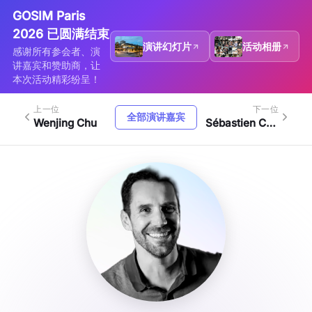
GOSIM Paris
2026 已圆满结束
演讲幻灯片
活动相册
感谢所有参会者、演
讲嘉宾和赞助商，让
本次活动精彩纷呈！
上一位
下一位
全部演讲嘉宾
Wenjing Chu
Sébastien Crozet