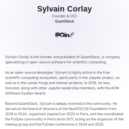
Sylvain Corlay
Founder & CEO
QuantStack
Sylvain Corlay is the founder and president of QuantStack, a company
specializing in open-source software for scientific computing.
As an open-source developer, Sylvain is highly active in the free
scientific computing ecosystem, particularly in the Jupyter project, as
well as in the conda-forge and xtensor projects. In 2018, he was
honored, along with other Jupyter leadership members, with the ACM
Software System Award.
Beyond QuantStack, Sylvain is deeply involved in the community. He
served on the board of directors of the NumFOCUS Foundation from
2018 to 2024, organized JupyterCon 2023 in Paris, and has coordinated
the PyData community in Paris since 2017, acting as the organizer of the
meetup group and the PyData conference in 2024 and 2025.